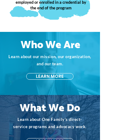
employed or enrolled in a credential by
the end of the program
Who We Are
Learn about our mission, our organization,
and our team.
LEARN MORE
What We Do
Learn about One Family's direct-
service programs and advocacy work.