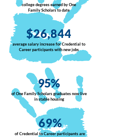
college degrees earned by One
Family Scholars to date
$26,844
average salary increase for Credential to
Career participants with new jobs
95%
of One Family Scholars graduates now live
in stable housing
69%
of Credential to Career participants are