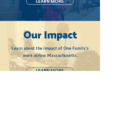
LEARN MORE
Our Impact
Learn about the impact of One Family's
work across Massachusetts.
LEARN MORE
Contact Us
One Famil
y, Inc.
50 Milk Street
16th Floor
Boston, MA 02109
617-237-0778