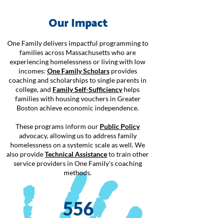
Our Impact
One Family delivers impactful programming to
families across Massachusetts who are
experiencing homelessness or living with low
incomes:
One Family Scholars
provides
coaching and scholarships to single parents in
college, and
Family Self-Sufficiency
helps
families with housing vouchers in Greater
Boston achieve economic independence.
These programs inform our
Public Policy
advocacy, allowing us to address family
homelessness on a systemic scale as well. We
also provide
Technical Assistance
to train other
service providers in One Family's coaching
methods.
556