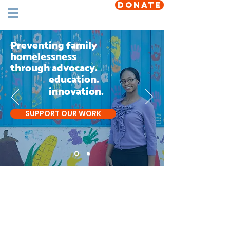
DONATE
Preventing family
homelessness
through advocacy.
education.
innovation.
SUPPORT OUR WORK