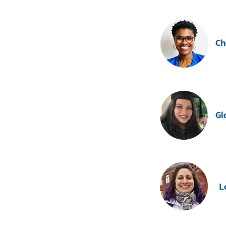
Ch
Gl
L