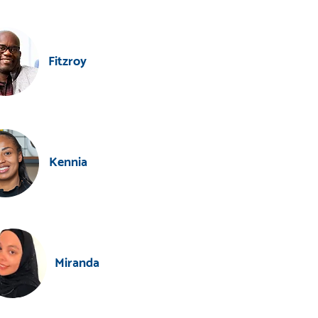
Fitzroy
Kennia
Miranda