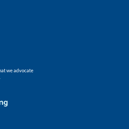
what we advocate
.
ing