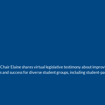
air Elaine shares virtual legislative testimony about improv
s and success for diverse student groups, including student-pa