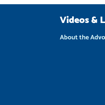
Videos & 
About the Adv