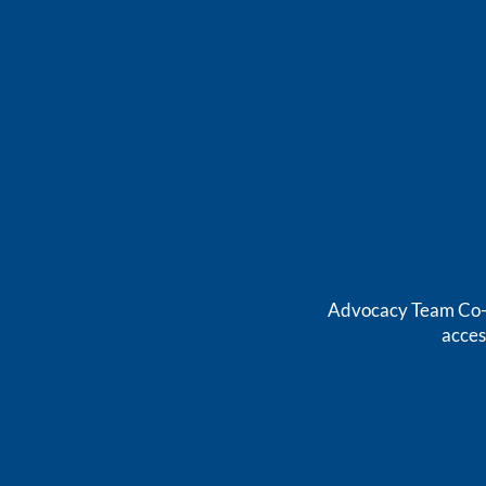
Advocacy Team Co-Ch
acces