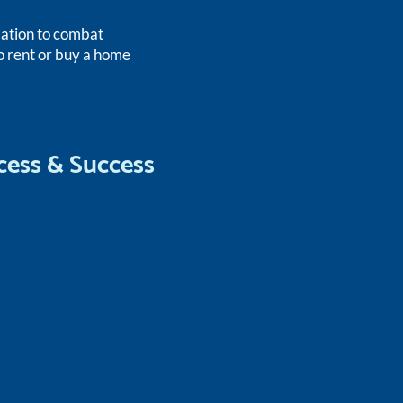
lation to combat
o rent or buy a home
cess & Success