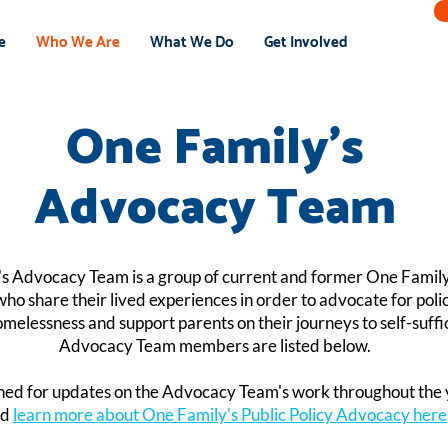
e
Who We Are
What We Do
Get Involved
One Family's
Advocacy Team
s Advocacy Team is a group of current and former One Famil
who share their lived experiences in order to advocate for polici
melessness and support parents on their journeys to self-suffi
Advocacy Team members are listed below.
ned for updates on the Advocacy Team's work throughout the 
nd
learn more about One Family's Public Policy Advocacy here