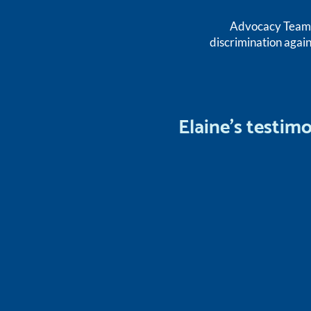
Advocacy Team m
discrimination again
Elaine's testim