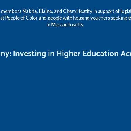
embers Nakita, Elaine, and Cheryl testify in support of legis
st People of Color and people with housing vouchers seeking t
in Massachusetts.
ony: Investing in Higher Education Ac