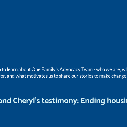
o to learn about One Family's Advocacy Team - who we are, 
for, and what motivates us to share our stories to make change
 and Cheryl's testimony: Ending hous