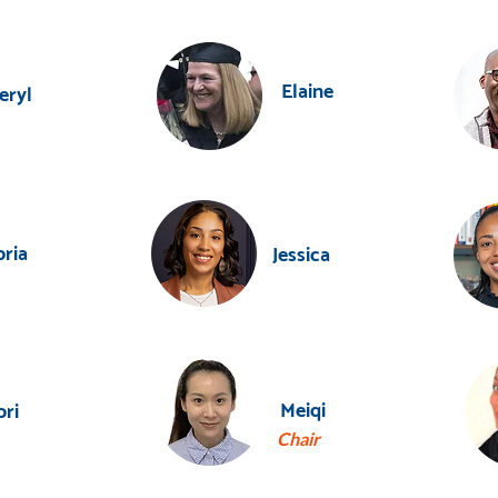
Elaine
eryl
oria
Jessica
Meiqi
ori
Chair