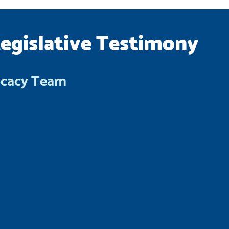
Legislative Testimony
ocacy Team