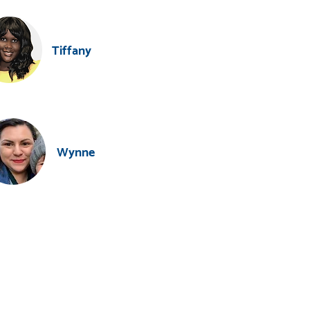
Tiffany
Wynne