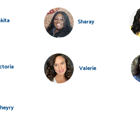
kita
Sharay
ctoria
Valerie
heyry