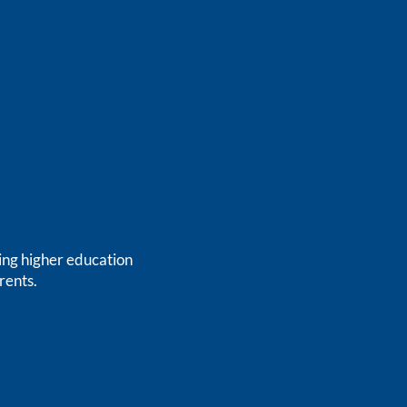
ing higher education
rents.