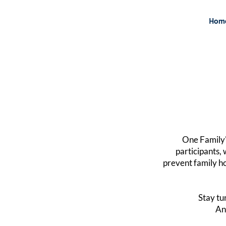
Hom
One Family'
participants, 
prevent family ho
Stay tu
A