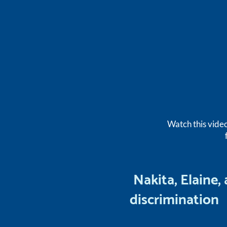
Watch this vide
Nakita, Elaine,
discrimination