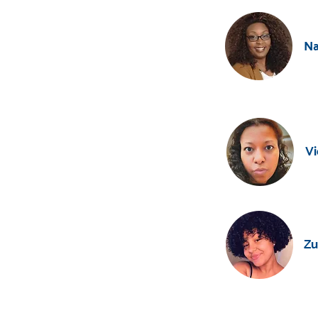
Na
Vi
Zu