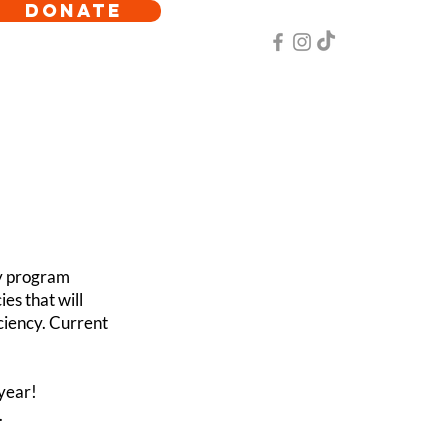
DONATE
y program
es that will
ciency. Current
year!
.