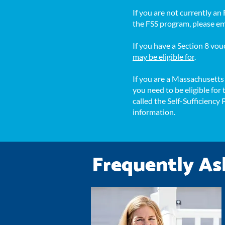
If you are not currently a
the FSS program, please e
If you have a Section 8 v
may be eligible for
.
If you are a Massachusett
you need to be eligible fo
called the Self-Sufficiency
information.
Frequently As