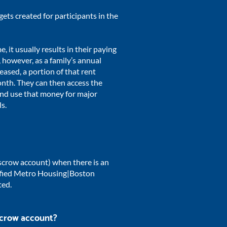
gets created for participants in the
 it usually results in their paying
 however, as a family’s annual
eased, a portion of that rent
onth.
They can then access the
nd use that money for major
ls.
scrow account) when there is an
tified Metro Housing|Boston
ted.
scrow account?