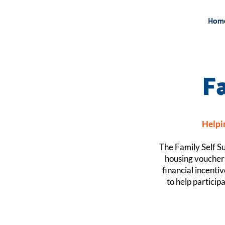
Hom
F
Helpin
The Family Self Su
housing vouchers
financial incenti
to help particip