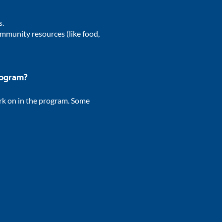
s.
mmunity resources (like food,
program?
rk on in the program. Some