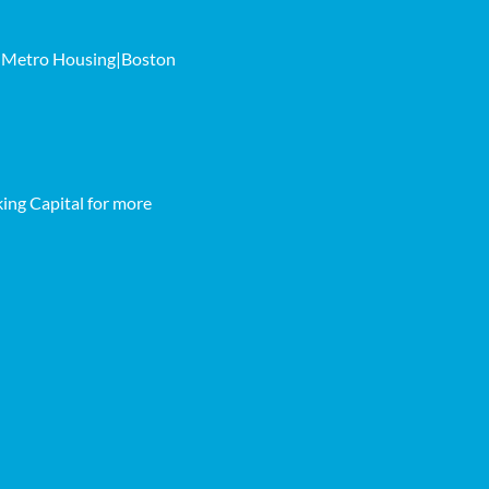
th Metro Housing|Boston
ing Capital for more