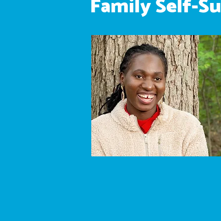
Family Self-Su