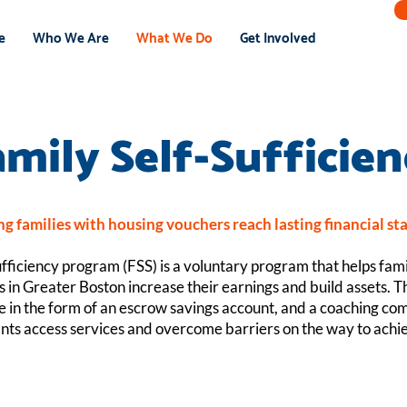
e
Who We Are
What We Do
Get Involved
amily Self-Sufficien
g families with housing vouchers reach lasting financial sta
fficiency program (FSS) is a voluntary program that helps fami
 in Greater Boston increase their earnings and build assets. 
ve in the form of an escrow savings account, and a coaching c
ants access services and overcome barriers on the way to achie