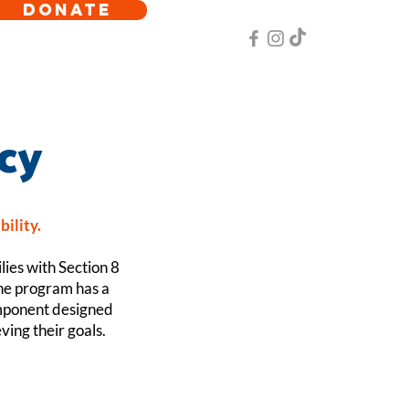
DONATE
cy
bility.
lies with Section 8
The program has a
omponent designed
ving their goals.