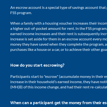
An escrow account is a special type of savings account that 
FSS program.
When a family with a housing voucher increases their income,
a higher out-of-pocket amount for rent. In the FSS program,
earned income increases and their rent is subsequently incr
increase is set aside for them in an escrow account every m
money they have saved when they complete the program, a
purchases like a house or a car, or to achieve their other goa
How do you start escrowing?
Participants start to "
escrow" (accumulate money in their e
increase in their household’s earned income, they have no
(MH|B) of this income change, and had their rent re-calcula
When can a participant get the money from their e