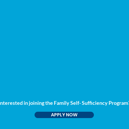
Interested in joining the Family Self- Sufficiency Program
APPLY NOW