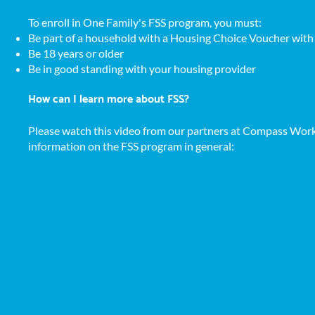
​To enroll in One Family's FSS program, you must:
Be part of a household with a Housing Choice Voucher wi
Be 18 years or older
Be in good standing with your housing provider
How can I learn more about FSS?
Please watch
this video from our partners at Compass Work
information on the FSS program in general: