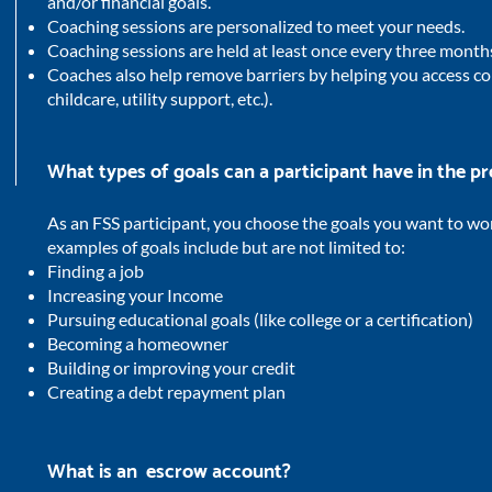
and/or financial goals.
Coaching sessions are personalized to meet your needs.
Coaching sessions are held at least once every three month
Coaches also help remove barriers by helping you access co
childcare, utility support, etc.).
What types of goals can a participant have in the 
As an FSS participant, you choose the goals you want to wo
examples of goals include but are not limited to:
Finding a job
Increasing your Income
Pursuing educational goals (like college or a certification)
Becoming a homeowner
Building or improving your credit
Creating a debt repayment plan
What is an escrow account?