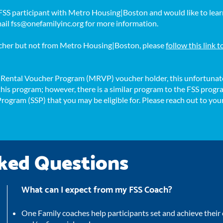
n FSS participant with Metro Housing|Boston and would like to lear
mail
fss@onefamilyinc.org
for more information.
oucher but not from Metro Housing|Boston, please
follow this link 
s Rental Voucher Program (MRVP) voucher holder, this unfortunate
r this program; however, there is a similar program to the FSS pro
 Program (SSP) that you may be eligible for. Please reach out to yo
ked Questions
What can I expect from my FSS Coach?
One Family coaches help participants set and achieve thei