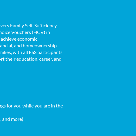
vers Family Self-Sufficiency
Choice Vouchers (HCV) in
o achieve economic
nancial, and homeownership
lies, with all FSS participants
t their education, career, and
gs for you while you are in the
s, and more)