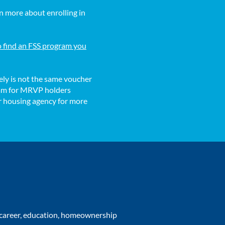
n more about enrolling in
to find an FSS program you
ly is not the same voucher
gram for MRVP holders
ur housing agency for more
r career, education, homeownership