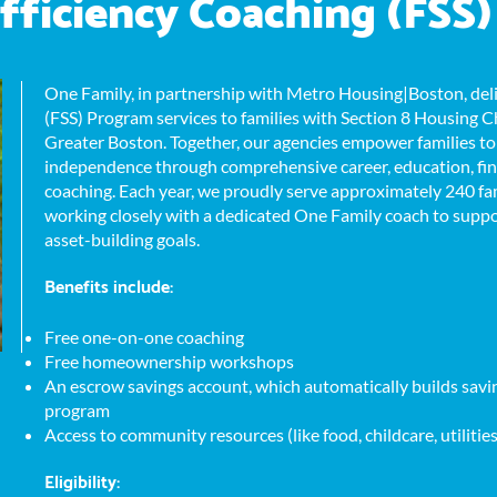
fficiency Coaching (FSS)
One Family, in partnership with Metro Housing|Boston, deli
(FSS) Program services to families with Section 8 Housing 
Greater Boston. Together, our agencies empower families t
independence through comprehensive career, education, fi
coaching. Each year, we proudly serve approximately 240 fami
working closely with a dedicated One Family coach to suppor
asset-building goals.
Benefits include:
Free one-on-one coaching
Free homeownership workshops
An escrow savings account, which automatically builds savin
program
Access to community resources (like food, childcare, utilitie
Eligibility: