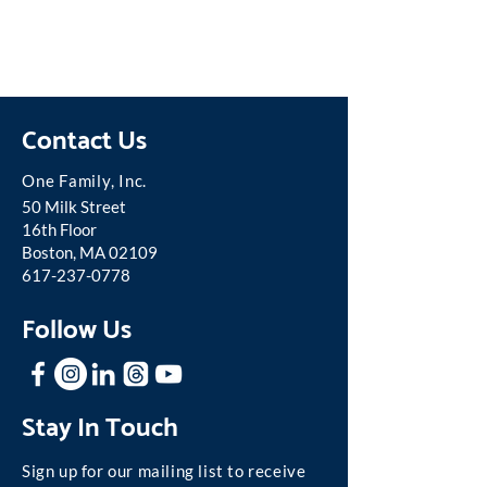
Contact Us
One Famil
y, Inc.
50 Milk Street
16th Floor
Boston, MA 02109
617-237-0778
Follow Us
Stay In Touch
Sign up for our mailing list to receive