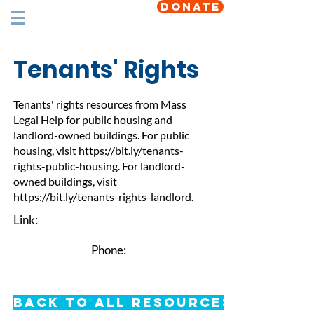
DONATE
Tenants' Rights
Tenants' rights resources from Mass
Legal Help for public housing and
landlord-owned buildings. For public
housing, visit
https://bit.ly/tenants-
rights-public-housing.
For landlord-
owned buildings, visit
https://bit.ly/tenants-rights-landlord.
Link:
Phone:
Back to All Resources