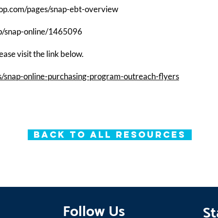
hop.com/pages/snap-ebt-overview
cp/snap-online/1465096
ase visit the link below.
s/snap-online-purchasing-program-outreach-flyers
Back to All Resources
Follow Us
St