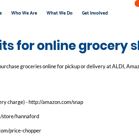
e
Who We Are
What We Do
Get Involved
ts for online grocery 
urchase groceries online for pickup or delivery at ALDI, Ama
ery charge) -
http://amazon.com/snap
m/store/hannaford
.com/price-chopper