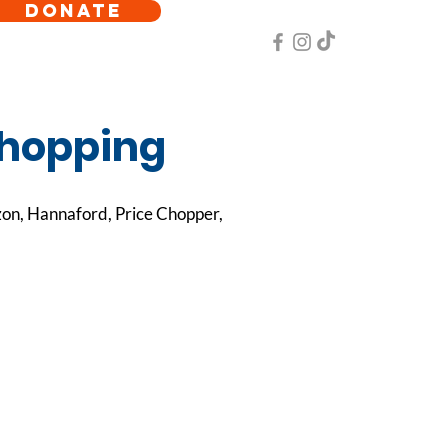
DONATE
shopping
zon, Hannaford, Price Chopper,