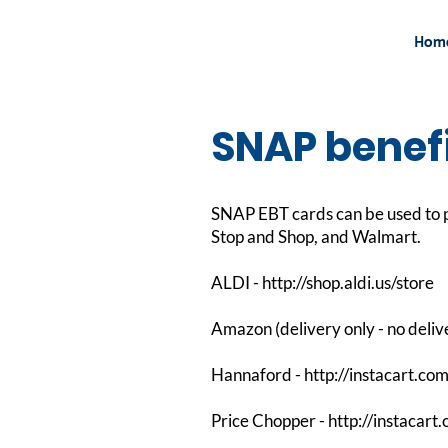
Hom
SNAP benefi
SNAP EBT cards can be used to p
Stop and Shop, and Walmart.
ALDI -
http://shop.aldi.us/store
Amazon (delivery only - no deliv
Hannaford -
http://instacart.co
Price Chopper -
http://instacart