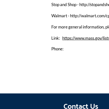
Stop and Shop -
http://stopands
Walmart -
http://walmart.com/
For more general information, ple
Link:
https://www.mass.gov/list
Phone:
Contact Us