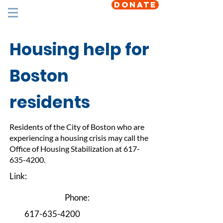
DONATE
Housing help for
Boston
residents
Residents of the City of Boston who are
experiencing a housing crisis may call the
Office of Housing Stabilization at
617-
635-4200
.
Link:
Phone:
617-635-4200