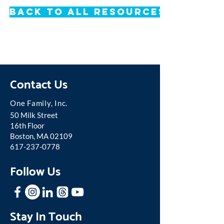
Back to All Resources
Contact Us
One Famil
y, Inc.
50 Milk Street
16th Floor
Boston, MA 02109
617-237-0778
Follow Us
Stay In Touch