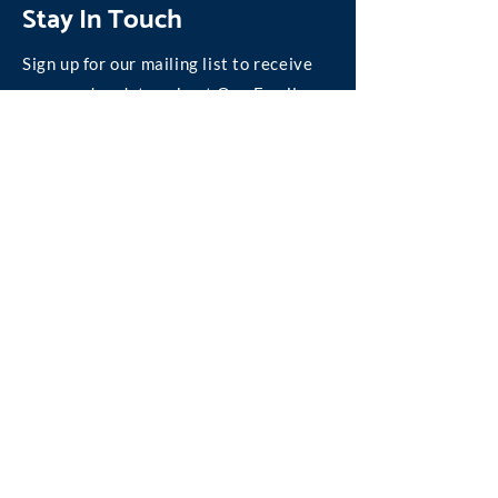
Stay In Touch
Sign up for our mailing list to receive
news and updates about One Family.
Join our Mailing List
©
2004-2026
One Family, Inc.
We are absolutely committed to personal privacy
on the Internet.