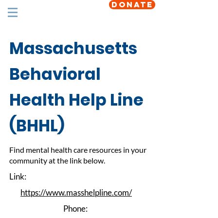
DONATE
Massachusetts
Behavioral
Health Help Line
(BHHL)
Find mental health care resources in your
community at the link below.
Link:
https://www.masshelpline.com/
Phone: