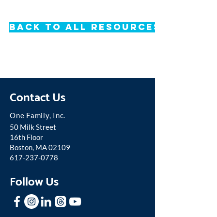
Back to All Resources
Contact Us
One Famil
y, Inc.
50 Milk Street
16th Floor
Boston, MA 02109
617-237-0778
Follow Us