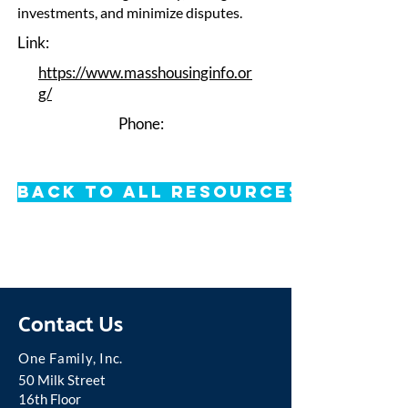
investments, and minimize disputes.
Link:
https://www.masshousinginfo.or
g/
Phone:
Back to All Resources
Contact Us
One Famil
y, Inc.
50 Milk Street
16th Floor