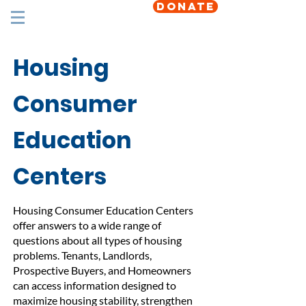
DONATE
Housing
Consumer
Education
Centers
Housing Consumer Education Centers
offer answers to a wide range of
questions about all types of housing
problems. Tenants, Landlords,
Prospective Buyers, and Homeowners
can access information designed to
maximize housing stability, strengthen