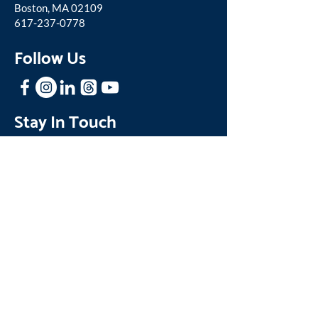
Boston, MA 02109
617-237-0778
Follow Us
Stay In Touch
Sign up for our mailing list to receive
news and updates about One Family.
Join our Mailing List