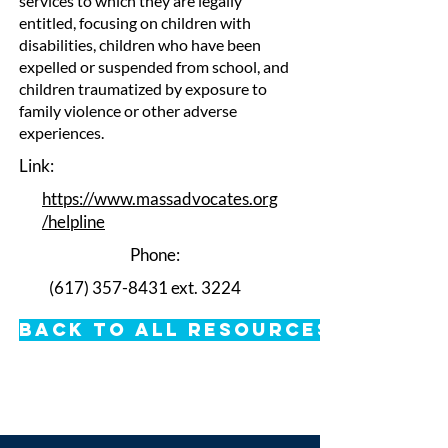
services to which they are legally
entitled, focusing on children with
disabilities, children who have been
expelled or suspended from school, and
children traumatized by exposure to
family violence or other adverse
experiences.
Link:
https://www.massadvocates.org
/helpline
Phone:
(617) 357-8431
ext. 3224
Back to All Resources