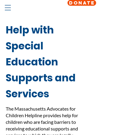
DONATE
Help with
Special
Education
Supports and
Services
The Massachusetts Advocates for
Children Helpline provides help for
children who are facing barriers to
receiving educational supports and