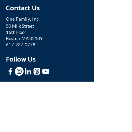
Contact Us
One Famil
y, Inc.
50 Milk Street
16th Floor
Boston, MA 02109
617-237-0778
Follow Us
Stay In Touch
Sign up for our mailing list to receive
news and updates about One Family.
Join our Mailing List