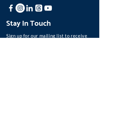
Stay In Touch
Sign up for our mailing list to receive
news and updates about One Family.
Join our Mailing List
©
2004-2026
One Family, Inc.
We are absolutely committed to personal privacy