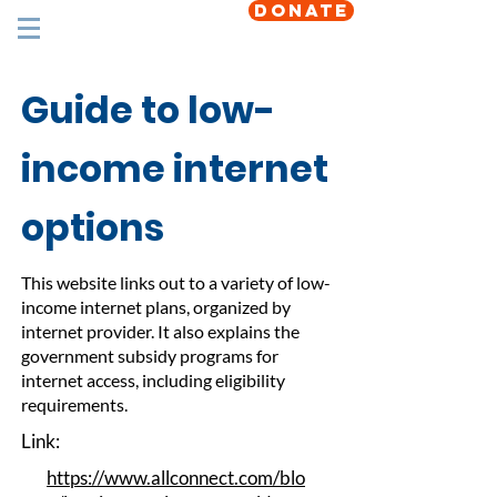
DONATE
Guide to low-
income internet
options
This website links out to a variety of low-
income internet plans, organized by
internet provider. It also explains the
government subsidy programs for
internet access, including eligibility
requirements.
Link:
https://www.allconnect.com/blo