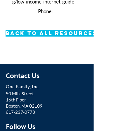
g/low-income-internet-guide
Phone:
Back to All Resources
Contact Us
One Famil
y, Inc.
50 Milk Street
16th Floor
Boston, MA 02109
617-237-0778
Follow Us