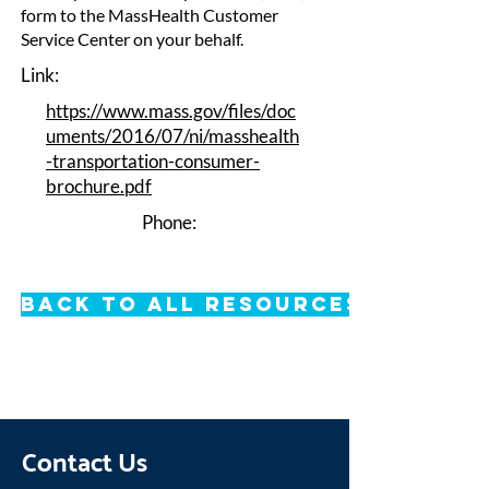
form to the MassHealth Customer
Service Center on your behalf.
Link:
https://www.mass.gov/files/doc
uments/2016/07/ni/masshealth
-transportation-consumer-
brochure.pdf
Phone:
Back to All Resources
Contact Us