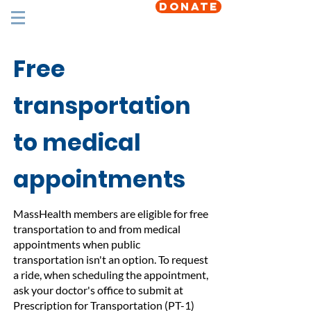
DONATE
Free
transportation
to medical
appointments
MassHealth members are eligible for free
transportation to and from medical
appointments when public
transportation isn't an option. To request
a ride, when scheduling the appointment,
ask your doctor's office to submit at
Prescription for Transportation (PT-1)