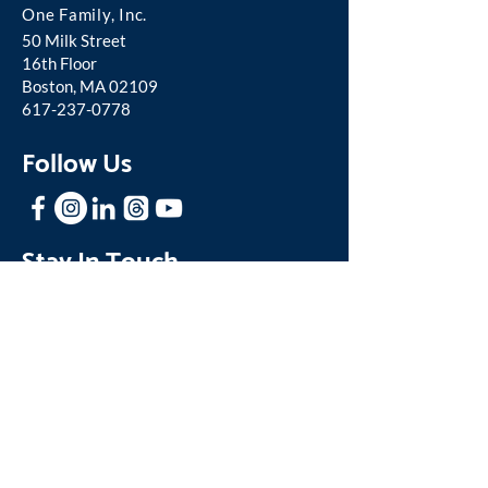
One Famil
y, Inc.
50 Milk Street
16th Floor
Boston, MA 02109
617-237-0778
Follow Us
Stay In Touch
Sign up for our mailing list to receive
news and updates about One Family.
Join our Mailing List