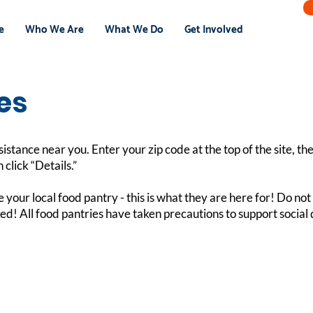
e
Who We Are
What We Do
Get Involved
es
sistance near you. Enter your zip code at the top of the site, t
 click “Details.”
e your local food pantry - this is what they are here for! Do n
asked! All food pantries have taken precautions to support socia