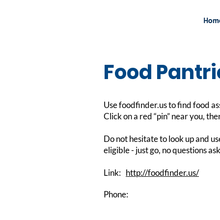
Hom
Food Pantri
Use foodfinder.us to find food as
Click on a red “pin” near you, then
Do not hesitate to look up and us
eligible - just go, no questions 
Link:
http://foodfinder.us/
Phone: