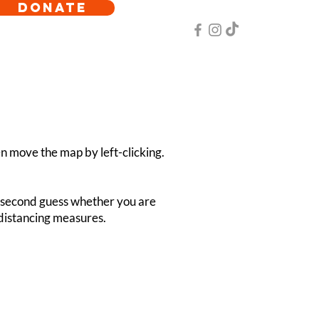
DONATE
hen move the map by left-clicking.
ot second guess whether you are
l distancing measures.