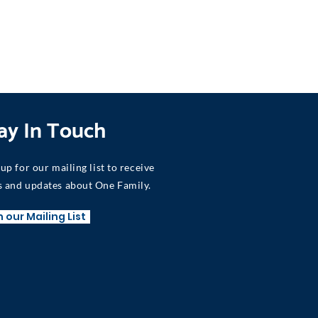
ay In Touch
 up for our mailing list to receive
 and updates about One Family.
n our Mailing List