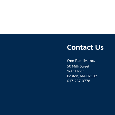
Contact Us
One Famil
y, Inc.
50 Milk Street
16th Floor
Boston, MA 02109
617-237-0778