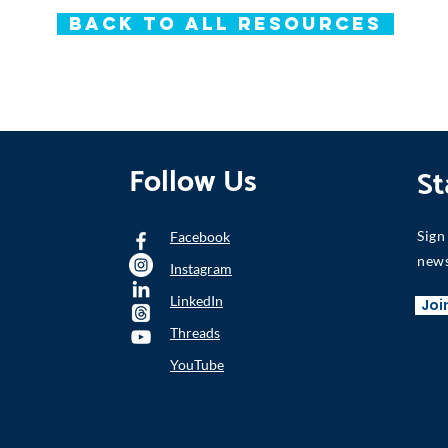
Back to All Resources
Follow Us
St
Sign
Facebook
news
Instagram
LinkedIn
Joi
Threads
YouTube