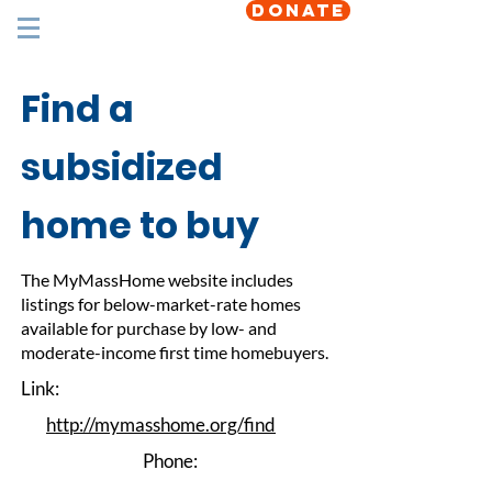
DONATE
Find a
subsidized
home to buy
The MyMassHome website includes
listings for below-market-rate homes
available for purchase by low- and
moderate-income first time homebuyers.
Link:
http://mymasshome.org/find
Phone: