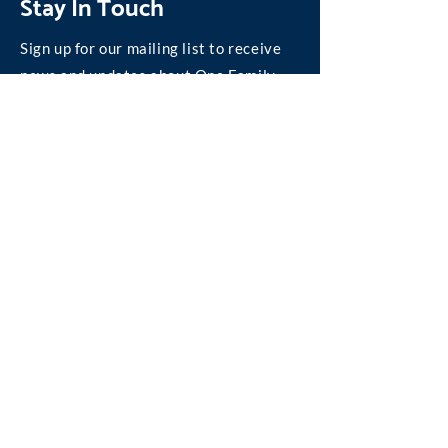
Stay In Touch
Sign up for our mailing list to receive
news and updates about One Family.
Join our Mailing List
©
2004-2026
One Family, Inc.
We are absolutely committed to personal privacy
on the Internet.