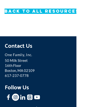
Back to All Resources
Contact Us
One Famil
y, Inc.
50 Milk Street
16th Floor
Boston, MA 02109
617-237-0778
Follow Us