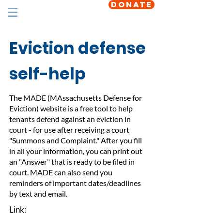
DONATE
Eviction defense
self-help
The MADE (MAssachusetts Defense for
Eviction) website is a free tool to help
tenants defend against an eviction in
court - for use after receiving a court
"Summons and Complaint." After you fill
in all your information, you can print out
an "Answer" that is ready to be filed in
court. MADE can also send you
reminders of important dates/deadlines
by text and email.
Link: