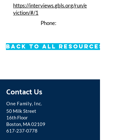
https://interviews.gbls.org/run/e
viction/#/1
Phone:
Back to All Resources
Contact Us
One Famil
y, Inc.
50 Milk Street
16th Floor
Boston, MA 02109
617-237-0778