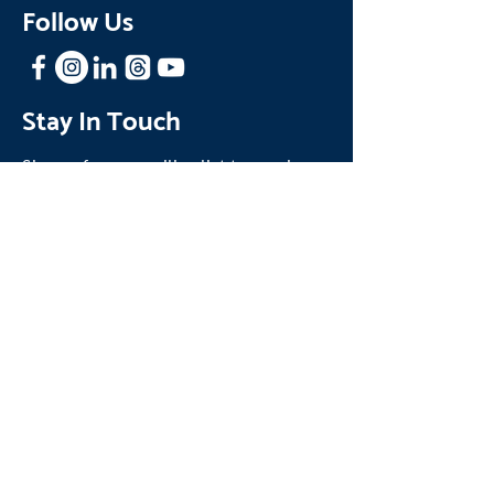
Follow Us
Stay In Touch
Sign up for our mailing list to receive
news and updates about One Family.
Join our Mailing List