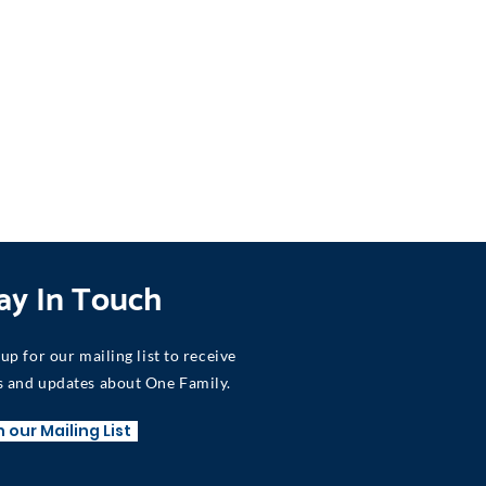
ay In Touch
 up for our mailing list to receive
 and updates about One Family.
n our Mailing List