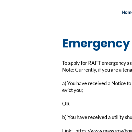
Hom
Emergency 
To apply for RAFT emergency assis
Note: Currently, if you are a ten
a) You have received a Notice to 
evict you;
OR
b) You have received a utility shu
Link:
https://www.mass.gov/how