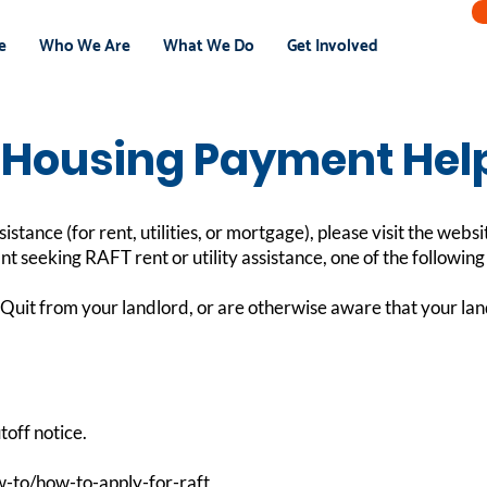
e
Who We Are
What We Do
Get Involved
Housing Payment Hel
tance (for rent, utilities, or mortgage), please visit the websi
ant seeking RAFT rent or utility assistance, one of the followin
Quit from your landlord, or are otherwise aware that your land
toff notice.
-to/how-to-apply-for-raft