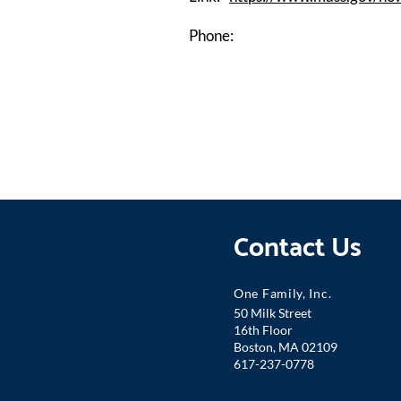
Phone:
Contact Us
One Famil
y, Inc.
50 Milk Street
16th Floor
Boston, MA 02109
617-237-0778