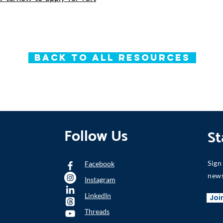
Back to All Resources
Follow Us
St
Sign
Facebook
news
Instagram
LinkedIn
Joi
Threads