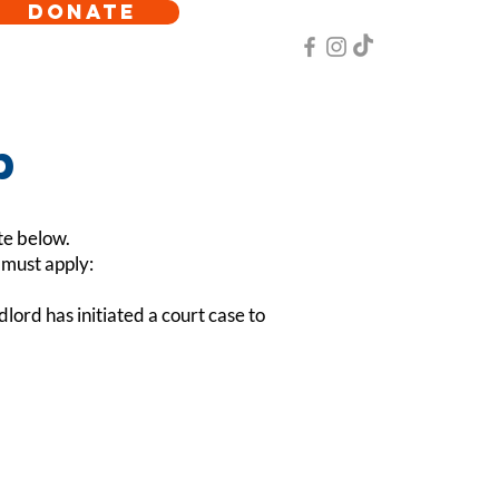
DONATE
p
te below.
g must apply:
lord has initiated a court case to