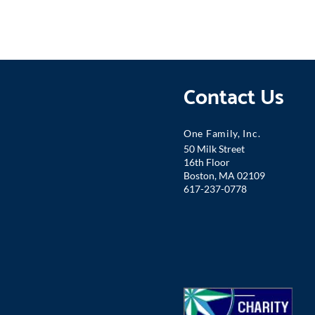
Contact Us
One Famil
y, Inc.
50 Milk Street
16th Floor
Boston, MA 02109
617-237-0778