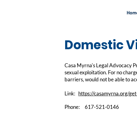
Hom
Domestic Vi
Casa Myrna's Legal Advocacy Pro
sexual exploitation. For no charg
barriers, would not be able to a
Link:
https://casamyrna.org/get
Phone:
617-521-0146