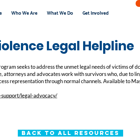
e
Who We Are
What We Do
Get Involved
olence Legal Helpline
gram seeks to address the unmet legal needs of victims of d
e, attorneys and advocates work with survivors who, due to lin
ccess representation through normal channels. Available to Mas
-support/legal-advocacy/
Back to All Resources