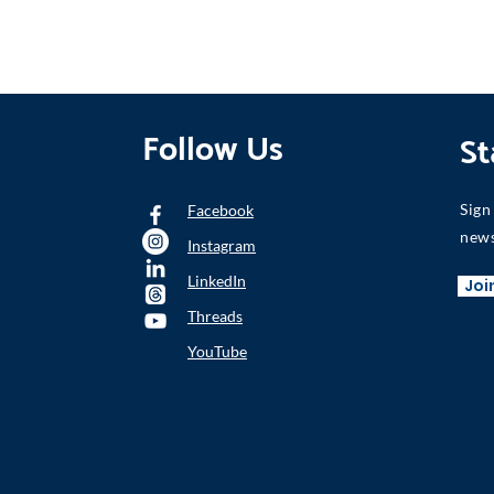
Follow Us
St
Sign
Facebook
news
Instagram
LinkedIn
Joi
Threads
YouTube