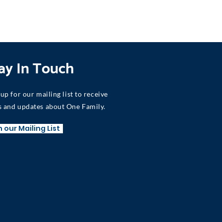
ay In Touch
 up for our mailing list to receive
 and updates about One Family.
n our Mailing List