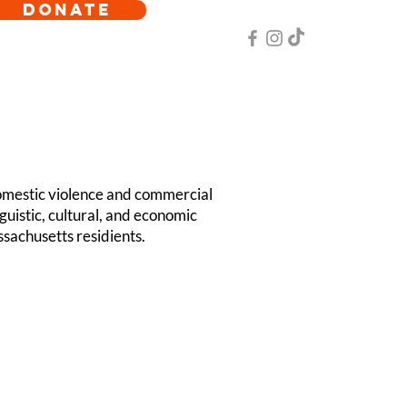
DONATE
omestic violence and commercial
guistic, cultural, and economic
sachusetts residients.