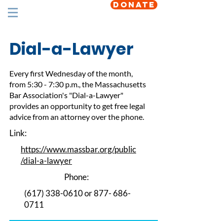
DONATE
Dial-a-Lawyer
Every first Wednesday of the month,
from 5:30 - 7:30 p.m., the Massachusetts
Bar Association's "Dial-a-Lawyer"
provides an opportunity to get free legal
advice from an attorney over the phone.
Link:
https://www.massbar.org/public
/dial-a-lawyer
Phone:
(617) 338-0610
or
877- 686-
0711