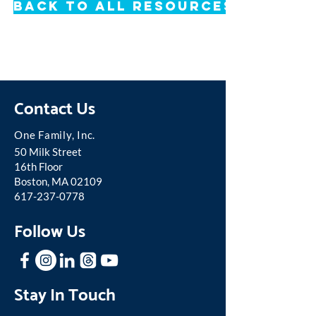
Back to All Resources
Contact Us
One Famil
y, Inc.
50 Milk Street
16th Floor
Boston, MA 02109
617-237-0778
Follow Us
Stay In Touch