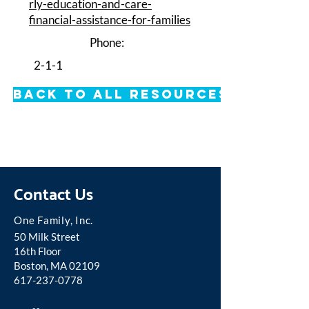
rly-education-and-care-
financial-assistance-for-families
Phone:
2-1-1
Back to All Resources
Contact Us
One Famil
y, Inc.
50 Milk Street
16th Floor
Boston, MA 02109
617-237-0778