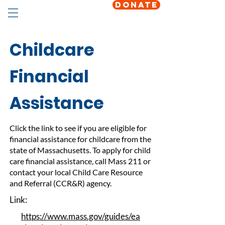
DONATE
Childcare
Financial
Assistance
Click the link to see if you are eligible for
financial assistance for childcare from the
state of Massachusetts. To apply for child
care financial assistance, call Mass 211 or
contact your local Child Care Resource
and Referral (CCR&R) agency.
Link:
https://www.mass.gov/guides/ea