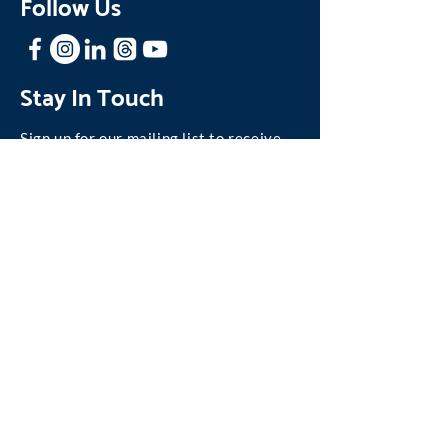
Follow Us
Stay In Touch
Sign up for our mailing list to receive
news and updates about One Family.
Join our Mailing List
©
2004-2026
One Family, Inc.