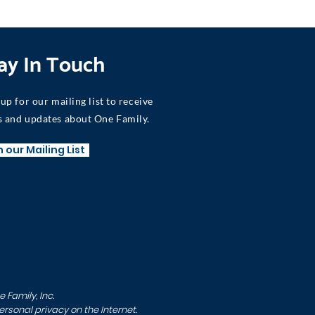
ay In Touch
 up for our mailing list to receive
 and updates about One Family.
n our Mailing List
Family, Inc.
sonal privacy on the Internet.