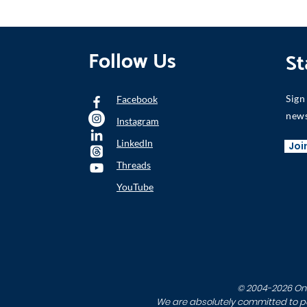
Follow Us
St
Sign
Facebook
news
Instagram
LinkedIn
Joi
Threads
YouTube
© 2004-2026 One 
We are absolutely committed to per