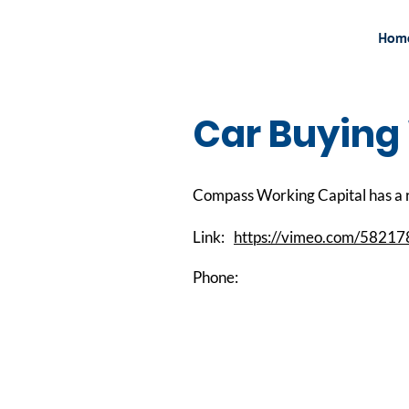
Hom
Car Buying
Compass Working Capital has a r
Link:
https://vimeo.com/5821
Phone: