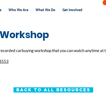
e
Who We Are
What We Do
Get Involved
 Workshop
ecorded carbuying workshop that you can watch anytime at th
78553
Back to All Resources