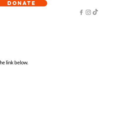
DONATE
e link below.