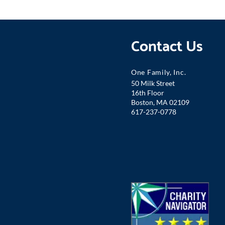
Contact Us
One Famil
y, Inc.
50 Milk Street
16th Floor
Boston, MA 02109
617-237-0778