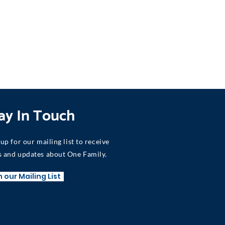
ay In Touch
 up for our mailing list to receive
 and updates about One Family.
n our Mailing List