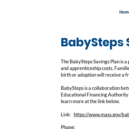
Hom
BabySteps 
The BabySteps Savings Plan is a p
and apprenticeship costs. Famili
birth or adoption will receive a f
BabySteps is a collaboration b
Educational Financing Authority 
learn more at the link below.
Link:
https://www.mass.gov/ba
Phone: