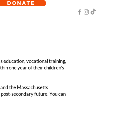
DONATE
s education, vocational training,
in one year of their children’s
 and the Massachusetts
s post-secondary future. You can