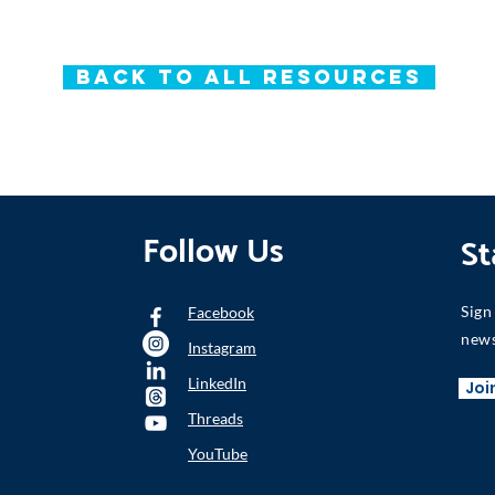
Back to All Resources
Follow Us
St
Sign
Facebook
news
Instagram
LinkedIn
Joi
Threads
YouTube