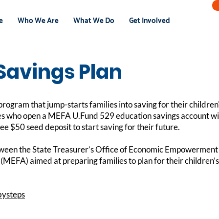
e
Who We Are
What We Do
Get Involved
Savings Plan
rogram that jump-starts families into saving for their children'
es who open a MEFA U.Fund 529 education savings account with
ree $50 seed deposit to start saving for their future.
etween the State Treasurer’s Office of Economic Empowerment
(MEFA) aimed at preparing families to plan for their children’
bysteps