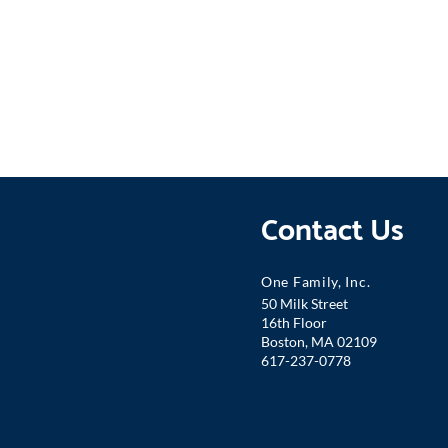
Contact Us
One Famil
y, Inc.
50 Milk Street
16th Floor
Boston, MA 02109
617-237-0778