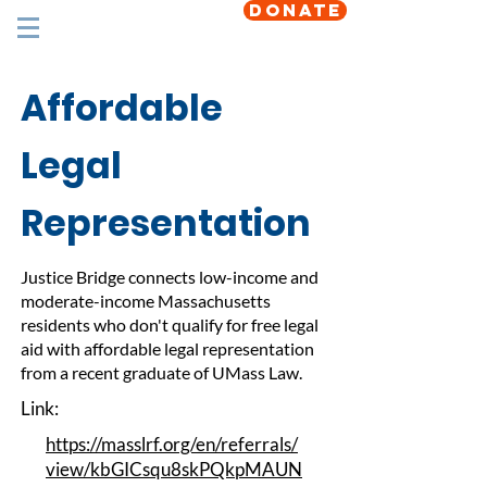
DONATE
Affordable
Legal
Representation
Justice Bridge connects low-income and
moderate-income Massachusetts
residents who don't qualify for free legal
aid with affordable legal representation
from a recent graduate of UMass Law.
Link:
https://masslrf.org/en/referrals/
view/kbGICsqu8skPQkpMAUN