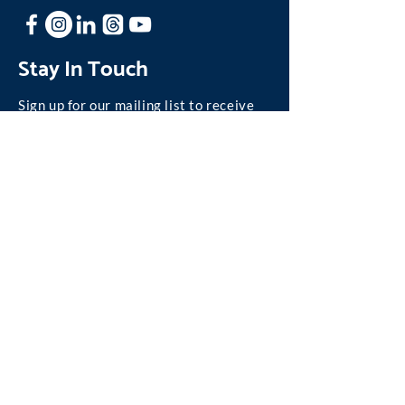
Stay In Touch
Sign up for our mailing list to receive
news and updates about One Family.
Join our Mailing List
©
2004-2026
One Family, Inc.
We are absolutely committed to personal privacy