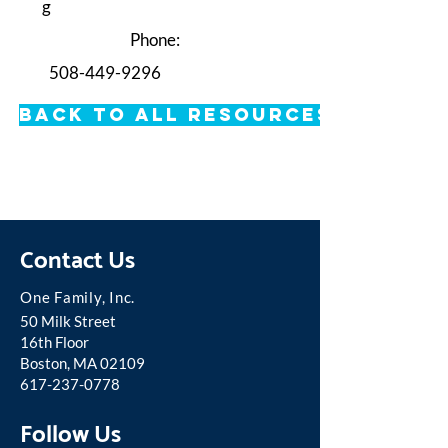
g
Phone:
508-449-9296
Back to All Resources
Contact Us
One Famil
y, Inc.
50 Milk Street
16th Floor
Boston, MA 02109
617-237-0778
Follow Us