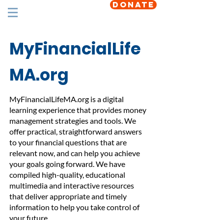
DONATE
MyFinancialLife
MA.org
MyFinancialLifeMA.org is a digital
learning experience that provides money
management strategies and tools. We
offer practical, straightforward answers
to your financial questions that are
relevant now, and can help you achieve
your goals going forward. We have
compiled high-quality, educational
multimedia and interactive resources
that deliver appropriate and timely
information to help you take control of
your future