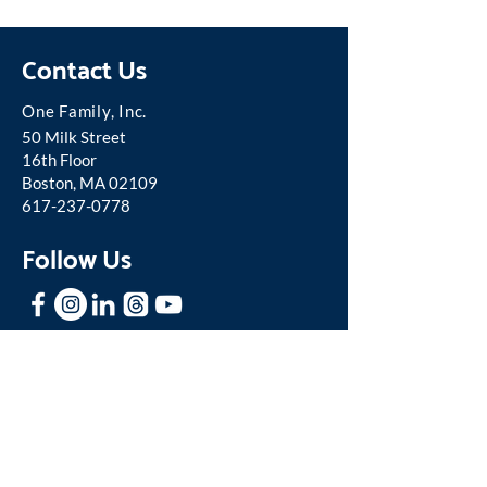
Contact Us
One Famil
y, Inc.
50 Milk Street
16th Floor
Boston, MA 02109
617-237-0778
Follow Us
Stay In Touch
Sign up for our mailing list to receive
news and updates about One Family.
Join our Mailing List