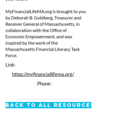
MyFinancialLifeMA.org is brought to you
by Deborah B. Goldberg, Treasurer and
Receiver General of Massachusetts, in
collaboration with the Office of
Economic Empowerment, and was
inspired by the work of the
Massachusetts Financial Literacy Task
Force.
Link:
https://myfinanciallifema.org/
Phone:
Back to All Resources